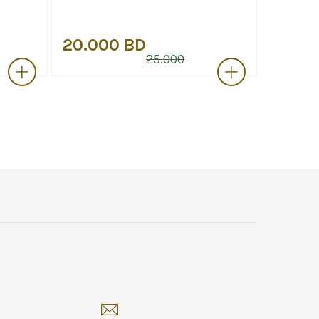
20.000 BD
15.00
25.000