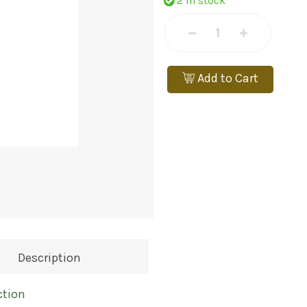
2 In stock
Add to Cart
Description
ction