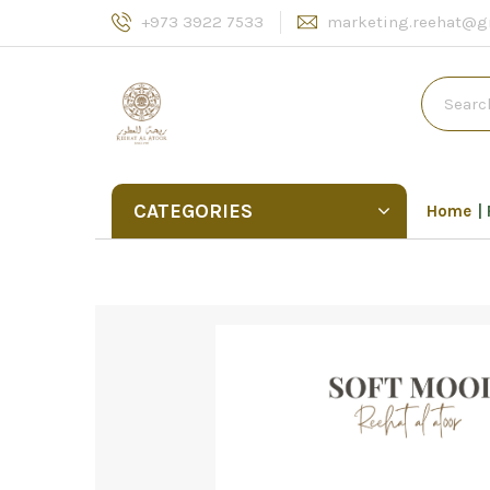
+973 3922 7533
marketing.reehat@g
CATEGORIES
Home