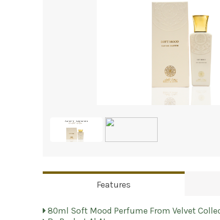
Features
80ml Soft Mood Perfume From Velvet Colle