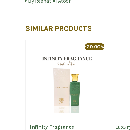
By Reehat Al Atoor
SIMILAR PRODUCTS
-20.00%
Infinity Fragrance
Luxur