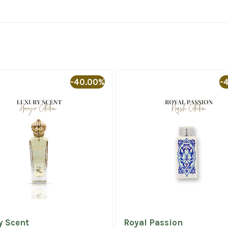
-40.00%
-
y Scent
Royal Passion