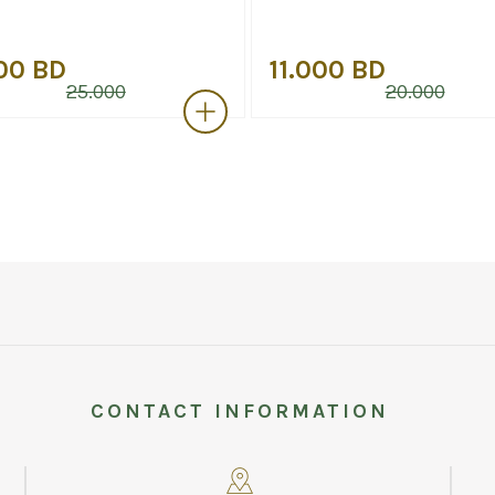
00 BD
11.000 BD
25.000
20.000
CONTACT INFORMATION