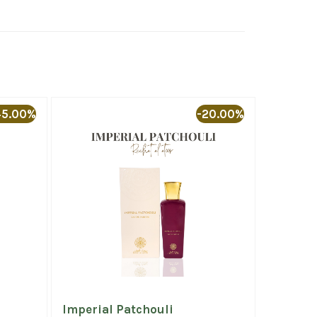
45.00%
-20.00%
Imperial Patchouli
Al Mida