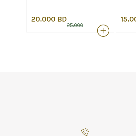
20.000 BD
15.0
25.000