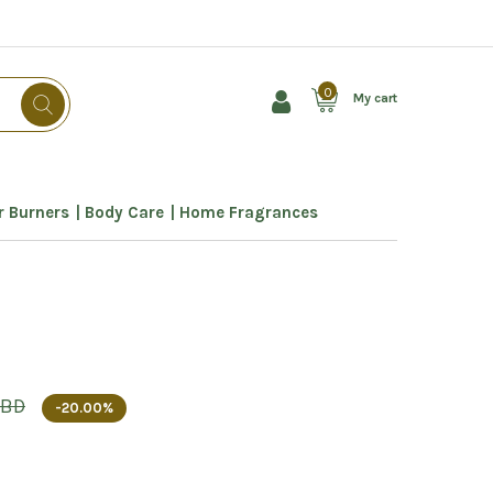
0
My cart
 Burners
Body Care
Home Fragrances
 BD
-20.00%