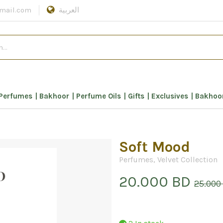
mail.com
العربية
Perfumes
Bakhoor
Perfume Oils
Gifts
Exclusives
Bakhoor
Soft Mood
Perfumes
,
Velvet Collection
20.000 BD
25.000