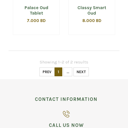
Palace Oud
Classy Smart
Tablet
Oud
7.000 BD
8.000 BD
Showing 1–2 of 2 results
PREV
1
...
NEXT
CONTACT INFORMATION
CALL US NOW