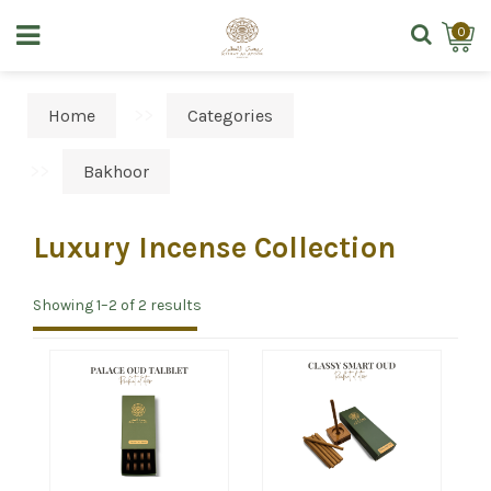
0
Home
Categories
Bakhoor
Luxury Incense Collection
Showing 1–2 of 2 results