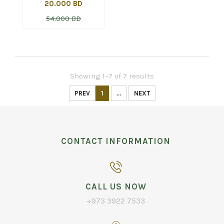
20.000 BD
54.000 BD
Showing 1–7 of 7 results
PREV
1
...
NEXT
CONTACT INFORMATION
CALL US NOW
+973 3922 7533