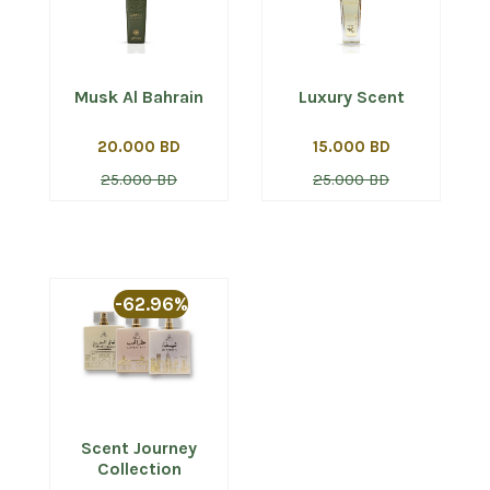
Musk Al Bahrain
Luxury Scent
20.000 BD
15.000 BD
25.000 BD
25.000 BD
-62.96%
Scent Journey
Collection