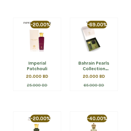
-20.00%
-69.00%
Imperial
Bahrain Pearls
Patchouli
Collection
Giftset (Musk Al
20.000 BD
20.000 BD
Bahrain)
25.000 BD
65.000 BD
-20.00%
-40.00%