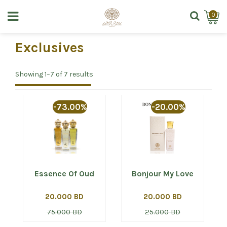
0
Exclusives
Showing 1–7 of 7 results
-73.00%
-20.00%
Essence Of Oud
Bonjour My Love
20.000 BD
20.000 BD
75.000 BD
25.000 BD