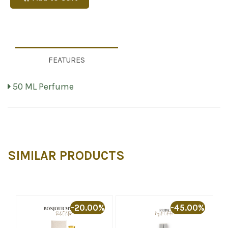
FEATURES
50 ML Perfume
SIMILAR PRODUCTS
%
-20.00%
-45.00%