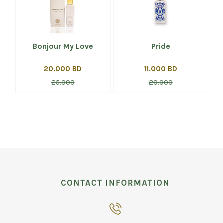
Bonjour My Love
Pride
20.000 BD
11.000 BD
25.000
20.000
CONTACT INFORMATION