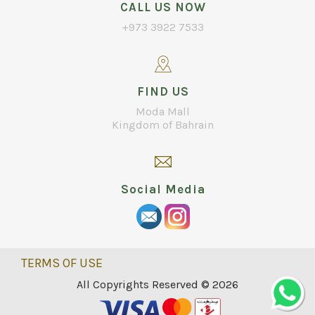
CALL US NOW
+973 3922 7533
FIND US
Moda Mall
Kingdom of Bahrain
Social Media
TERMS OF USE
All Copyrights Reserved © 2026