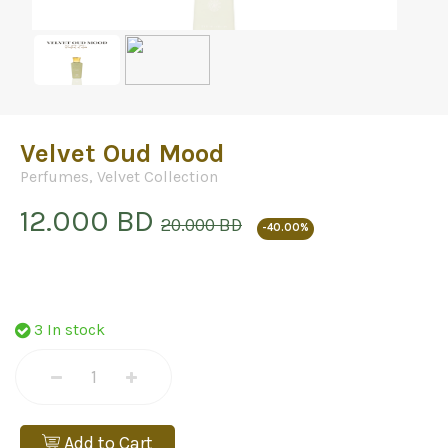
Velvet Oud Mood
Perfumes
,
Velvet Collection
12.000 BD
20.000 BD
-40.00%
3 In stock
Add to Cart