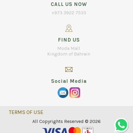
CALL US NOW
+973 3922 7533
FIND US
Moda Mall
Kingdom of Bahrain
Social Media
TERMS OF USE
All Copyrights Reserved © 2026