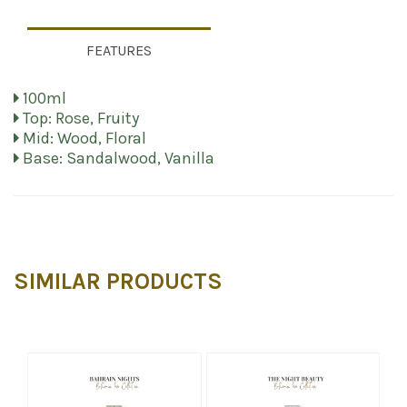
FEATURES
100ml
Top: Rose, Fruity
Mid: Wood, Floral
Base: Sandalwood, Vanilla
SIMILAR PRODUCTS