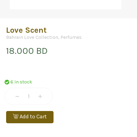
Love Scent
Bahrain Love Collection
,
Perfumes
18.000 BD
6 In stock
Add to Cart