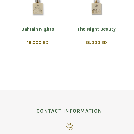
Bahrain Nights
The Night Beauty
18.000 BD
18.000 BD
CONTACT INFORMATION