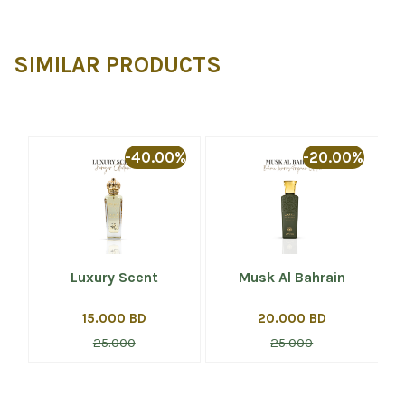
SIMILAR PRODUCTS
%
-40.00%
-20.00%
Luxury Scent
Musk Al Bahrain
15.000 BD
20.000 BD
25.000
25.000