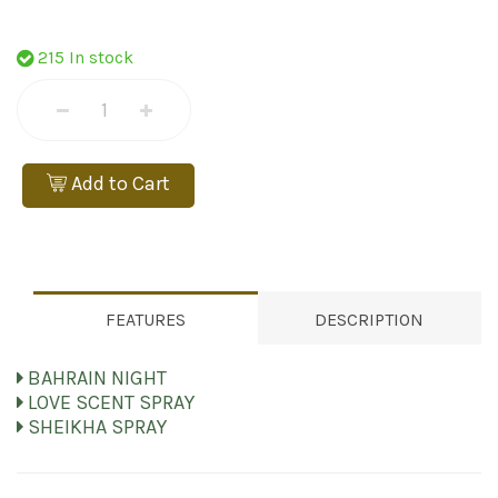
215 In stock
Add to Cart
FEATURES
DESCRIPTION
BAHRAIN NIGHT
LOVE SCENT SPRAY
SHEIKHA SPRAY