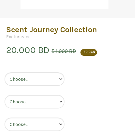
Scent Journey Collection
Exclusives
20.000 BD
54.000 BD
-62.96%