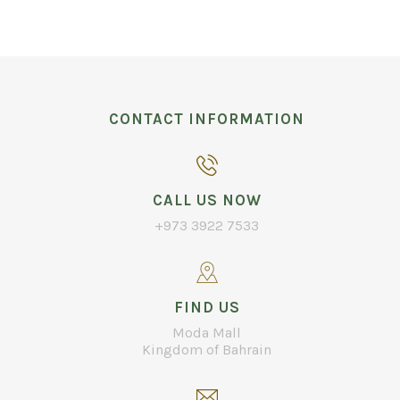
CONTACT INFORMATION
CALL US NOW
+973 3922 7533
FIND US
Moda Mall
Kingdom of Bahrain