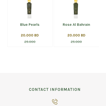
Blue Pearls
Rose Al Bahrain
20.000 BD
20.000 BD
25.000
25.000
CONTACT INFORMATION