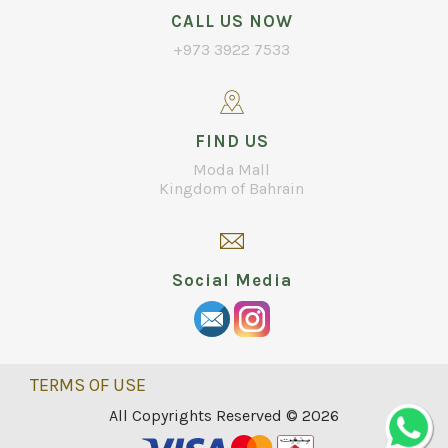
CALL US NOW
+973 3922 7533
FIND US
Moda Mall
Kingdom of Bahrain
Social Media
TERMS OF USE
All Copyrights Reserved © 2026