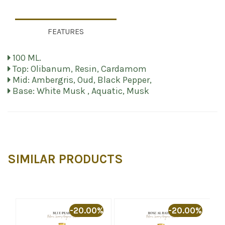
FEATURES
100 ML.
Top: Olibanum, Resin, Cardamom
Mid: Ambergris, Oud, Black Pepper,
Base: White Musk , Aquatic, Musk
SIMILAR PRODUCTS
%
-20.00%
-20.00%