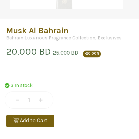
Musk Al Bahrain
Bahrain Luxurious Fragrance Collection
,
Exclusives
20.000 BD
25.000 BD
-20.00%
3 In stock
Add to Cart