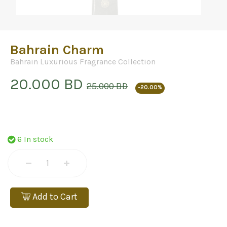
Bahrain Charm
Bahrain Luxurious Fragrance Collection
20.000 BD
25.000 BD
-20.00%
6 In stock
Add to Cart