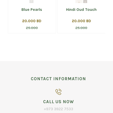
Blue Pearls
Hindi Oud Touch
20.000 BD
20.000 BD
25.000
25.000
CONTACT INFORMATION
CALL US NOW
+973 3922 7533