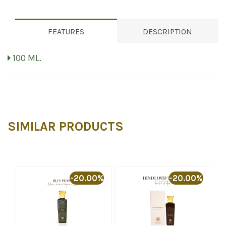
FEATURES
DESCRIPTION
100 ML.
SIMILAR PRODUCTS
%
-20.00%
-20.00%