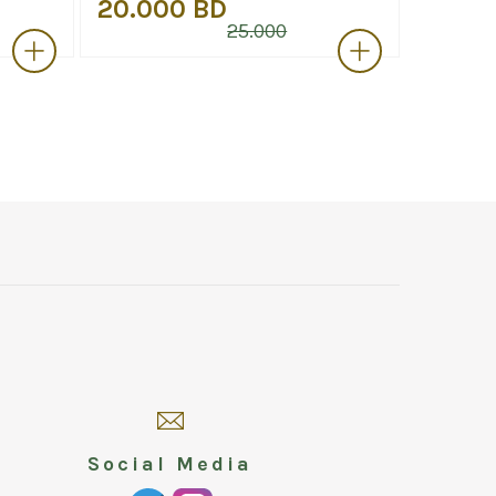
20.000 BD
12.00
25.000
Social Media