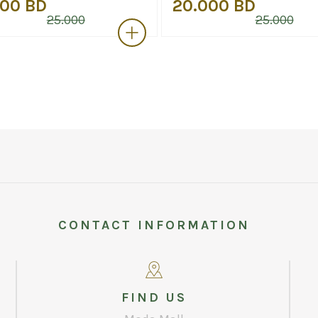
000 BD
20.000 BD
25.000
25.000
CONTACT INFORMATION
FIND US