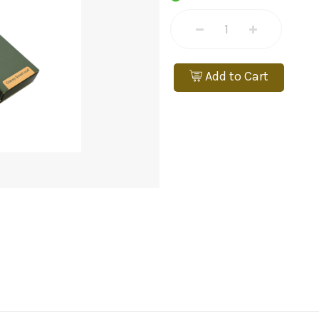
Add to Cart