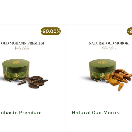
-20.00%
-
ohasin Premium
Natural Oud Moroki