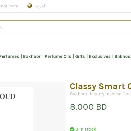
mail.com
العربية
Perfumes
Bakhoor
Perfume Oils
Gifts
Exclusives
Bakhoor
Classy Smart 
Bakhoor
,
Luxury Incense Col
8.000 BD
3 In stock