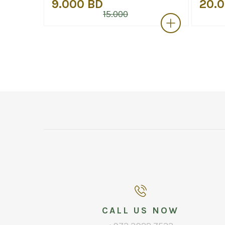
9.000 BD
20.
15.000
CALL US NOW