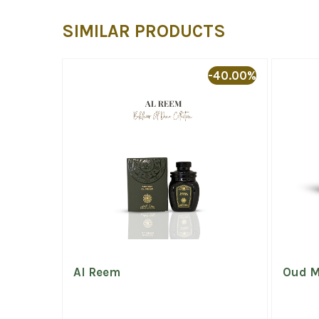
SIMILAR PRODUCTS
-20.00%
-40.00%
Night
Al Reem
Oud M