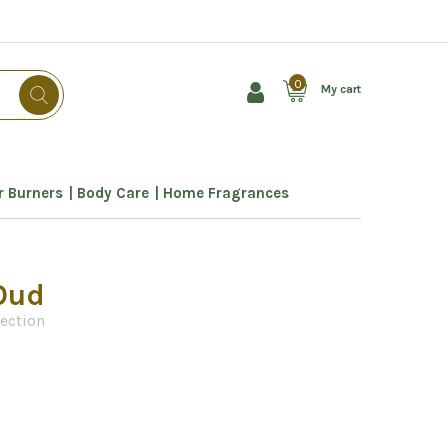
0
My cart
 Burners
Body Care
Home Fragrances
Oud
lection