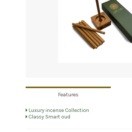
Features
Luxury incense Collection
Classy Smart oud