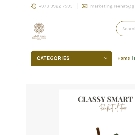
+973 3922 7533
marketing.reehat@g
CATEGORIES
Home