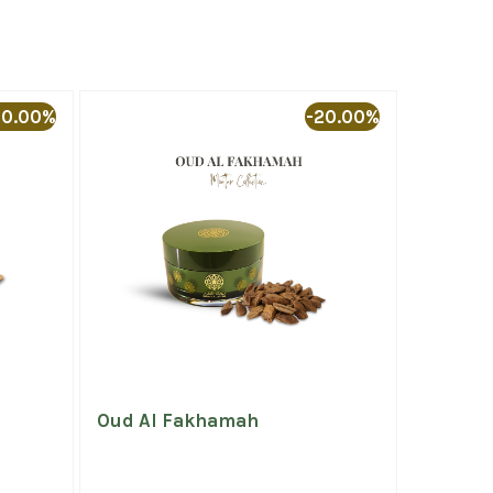
20.00%
-20.00%
Oud Al Fakhamah
Deluxe 
(AAA)