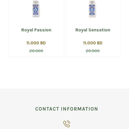
Royal Passion
Royal Sensation
11.000 BD
11.000 BD
20.000
20.000
CONTACT INFORMATION