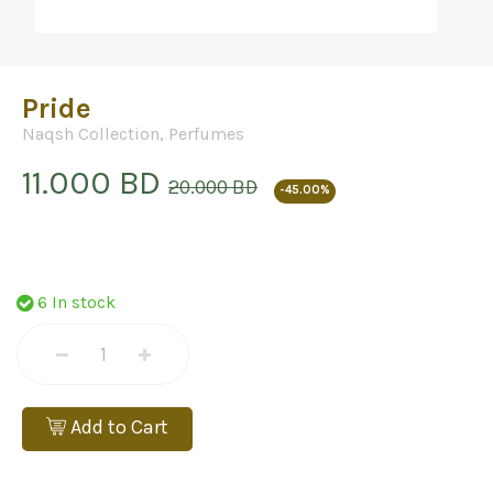
Pride
Naqsh Collection
,
Perfumes
11.000 BD
20.000 BD
-45.00%
6 In stock
Add to Cart