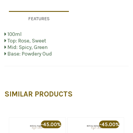
FEATURES
100ml
Top: Rose, Sweet
Mid: Spicy, Green
Base: Powdery Oud
SIMILAR PRODUCTS
%
-45.00%
-45.00%