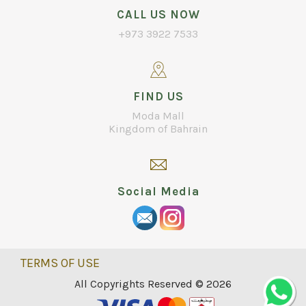
CALL US NOW
+973 3922 7533
FIND US
Moda Mall
Kingdom of Bahrain
Social Media
TERMS OF USE
All Copyrights Reserved © 2026